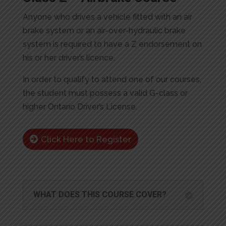
Anyone who drives a vehicle fitted with an air
brake system or an air-over-hydraulic brake
system is required to have a Z endorsement on
his or her driver’s licence.
In order to qualify to attend one of our courses,
the student must possess a valid G-class or
higher Ontario Driver’s License.
Click Here to Register
WHAT DOES THIS COURSE COVER?