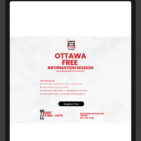
IS FINANCIAL ASSISTANCE
AVAILABLE FOR THIS COURSE?
Need Financial Help?
We know training can be
expensive!
We've done the work for you to find
several options to make starting a