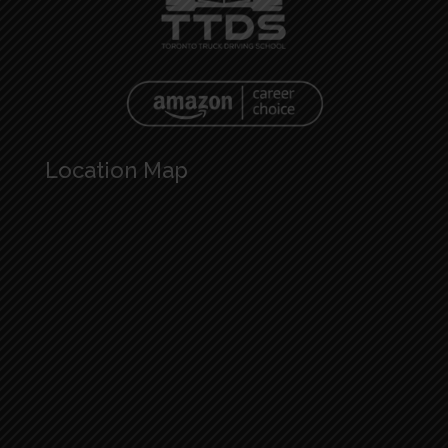
Location Map