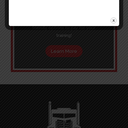
new career more affordable.
Click the button below to learn more
about Financing, Grants and budget
friendly options to pay for your
training!
Learn More