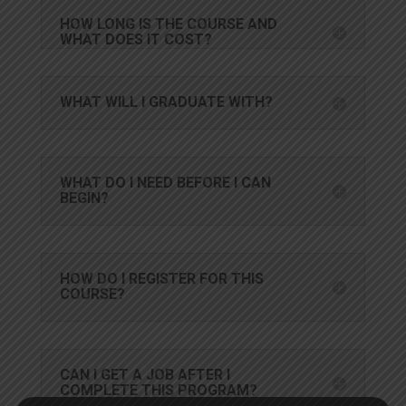
HOW LONG IS THE COURSE AND
WHAT DOES IT COST?
WHAT WILL I GRADUATE WITH?
WHAT DO I NEED BEFORE I CAN
BEGIN?
HOW DO I REGISTER FOR THIS
COURSE?
CAN I GET A JOB AFTER I
COMPLETE THIS PROGRAM?