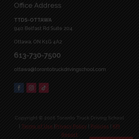
Office Address
TTDS-OTTAWA
940 Belfast Rd Suite 204
Ottawa, ON K1G 4A2
613-730-7500
ottawa@torontotruckdrivingschool.com
Copyright © 2026 Toronto Truck Driving School
|
Terms of Use
|
Privacy Policy
|
Policies
|
KPI
Report