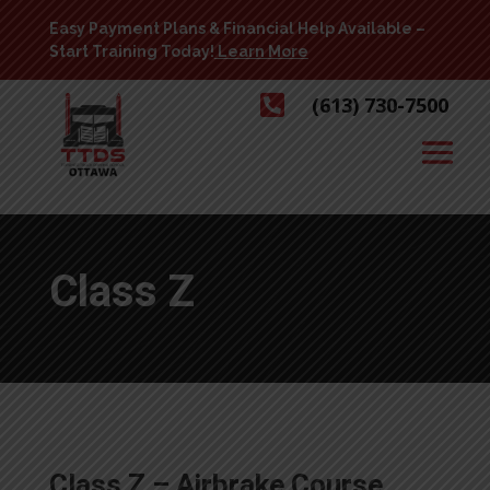
Easy Payment Plans & Financial Help Available –
Start Training Today!
Learn More

(613) 730-7500
Class Z
Class Z – Airbrake Course