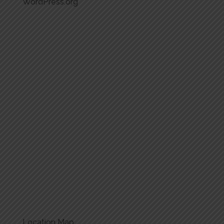
WordPress.org
Location Map