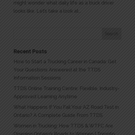
might wonder what daily life as a truck driver
looks like. Let’s take a look at...
Recent Posts
How to Start a Trucking Career in Canada: Get
Your Questions Answered at the TTDS
Information Sessions
TTDS Online Training Centre: Flexible, Industry-
Approved Learning Anytime
What Happens If You Fail Your AZ Road Test in
Ontario? A Complete Guide From TTDS
Women in Trucking: How TTDS & WTFC Are
Opening Ontario’s Roads to Women | Toronto