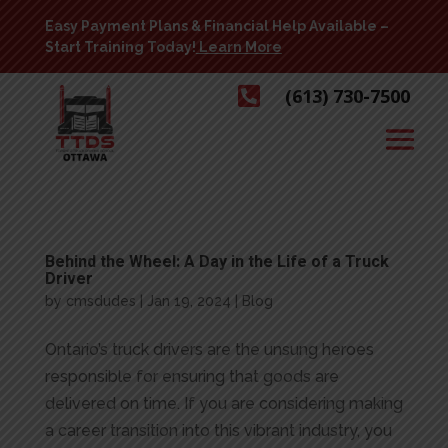
Easy Payment Plans & Financial Help Available –
Start Training Today!
Learn More

(613) 730-7500
Behind the Wheel: A Day in the Life of a Truck
Driver
by
cmsdudes
|
Jan 19, 2024
|
Blog
Ontario’s truck drivers are the unsung heroes
responsible for ensuring that goods are
delivered on time. If you are considering making
a career transition into this vibrant industry, you