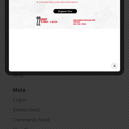
September 2023
July 2023
May 2023
April 2023
March 2023
Categories
Blog
Meta
Log in
Entries feed
Comments feed