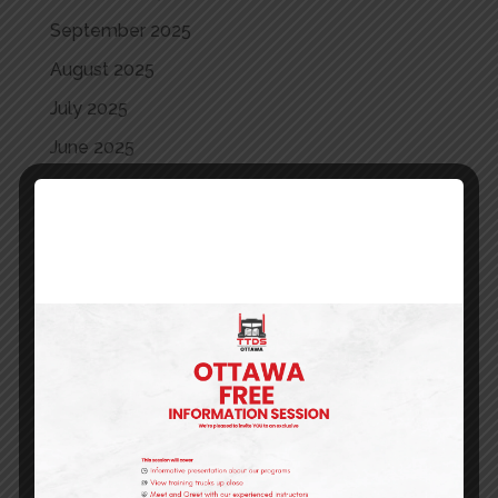
September 2025
August 2025
July 2025
June 2025
May 2025
April 2025
May 2024
April 2024
March 2024
February 2024
January 2024
December 2023
October 2023