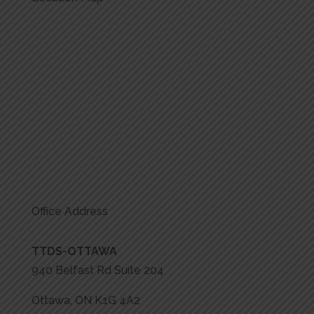
Office Address
TTDS-OTTAWA
940 Belfast Rd Suite 204
Ottawa, ON K1G 4A2