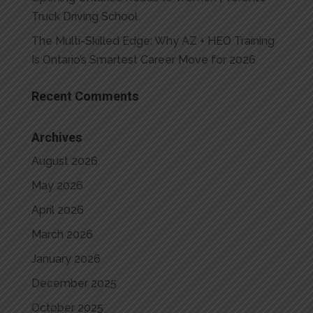
Truck Driving School
The Multi-Skilled Edge: Why AZ + HEO Training
Is Ontario’s Smartest Career Move for 2026
Recent Comments
Archives
August 2026
May 2026
April 2026
March 2026
January 2026
December 2025
October 2025