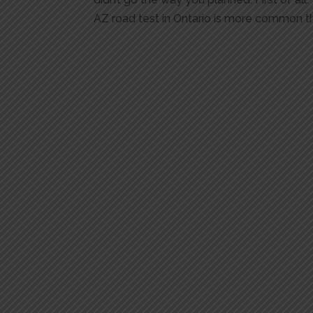
AZ road test in Ontario is more common th