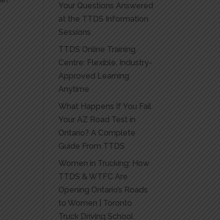
Your Questions Answered
at the TTDS Information
Sessions
TTDS Online Training
Centre: Flexible, Industry-
Approved Learning
Anytime
What Happens If You Fail
Your AZ Road Test in
Ontario? A Complete
Guide From TTDS
Women in Trucking: How
TTDS & WTFC Are
Opening Ontario’s Roads
to Women | Toronto
Truck Driving School