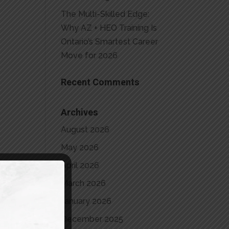
The Multi-Skilled Edge:
Why AZ + HEO Training Is
Ontario’s Smartest Career
Move for 2026
Recent Comments
Archives
August 2026
May 2026
April 2026
March 2026
January 2026
December 2025