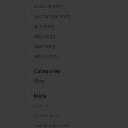
October 2023
September 2023
July 2023
May 2023
April 2023
March 2023
Categories
Blog
Meta
Log in
Entries feed
Comments feed