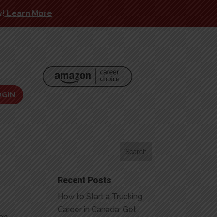
y!
Learn More
OGIN
Recent Posts
How to Start a Trucking
Career in Canada: Get
 an