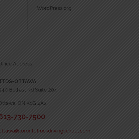
WordPress.org
Office Address
TTDS-OTTAWA
940 Belfast Rd Suite 204
Ottawa, ON K1G 4A2
613-730-7500
ottawa@torontotruckdrivingschool.com