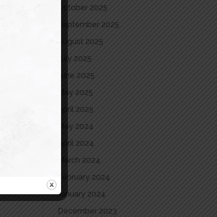
October 2025
September 2025
August 2025
July 2025
June 2025
May 2025
April 2025
May 2024
April 2024
March 2024
February 2024
January 2024
December 2023