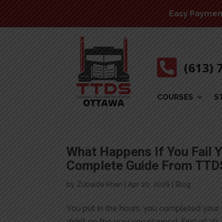
Easy Payment 

(613) 
COURSES
S
What Happens If You Fail Y
Complete Guide From TTD
by
Zubaida Khan
|
Apr 20, 2026
|
Blog
You put in the hours, you completed your 
didn’t go the way you planned. First of all: