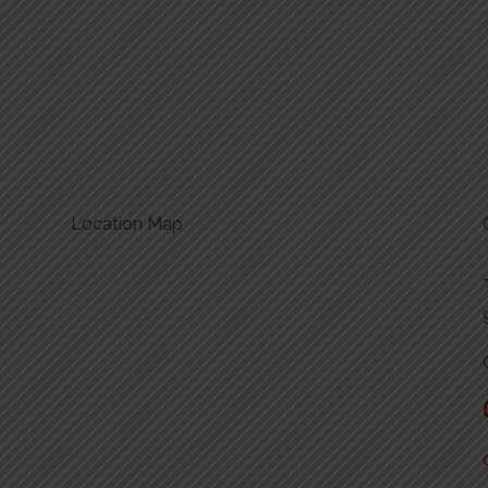
Location Map