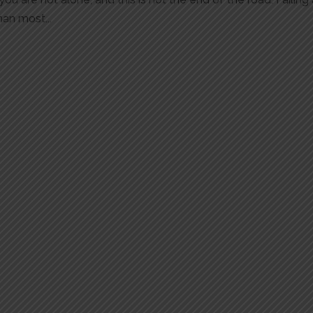
an most...