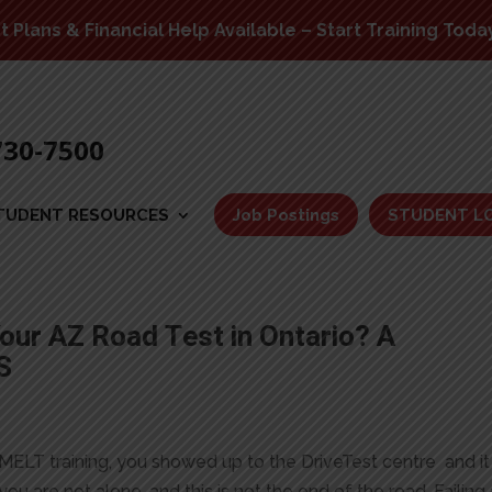
Plans & Financial Help Available – Start Training Toda
730-7500
TUDENT RESOURCES
Job Postings
STUDENT L
our AZ Road Test in Ontario? A
S
MELT training, you showed up to the DriveTest centre and it
 you are not alone, and this is not the end of the road. Failing