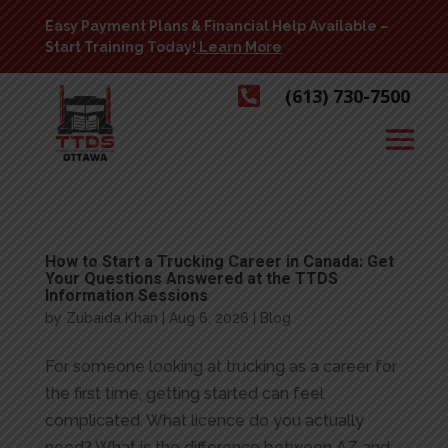
Easy Payment Plans & Financial Help Available –
Start Training Today!
Learn More

(613) 730-7500
How to Start a Trucking Career in Canada: Get
Your Questions Answered at the TTDS
Information Sessions
by
Zubaida Khan
|
Aug 6, 2026
|
Blog
For someone looking at trucking as a career for
the first time, getting started can feel
complicated. What licence do you actually
need? What is the difference between AZ and