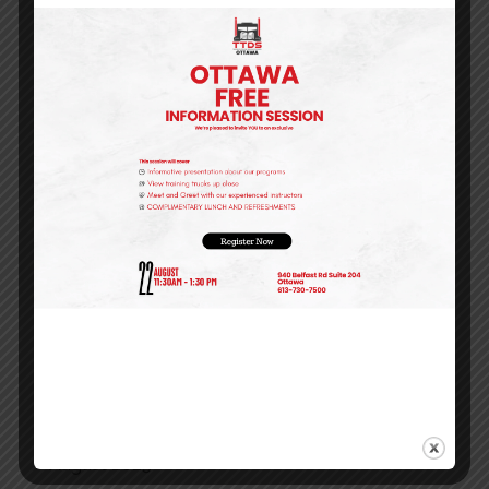
Is Ontario’s Smartest Career Move for 2026
Recent Comments
Archives
August 2026
May 2026
April 2026
March 2026
January 2026
December 2025
October 2025
September 2025
August 2025