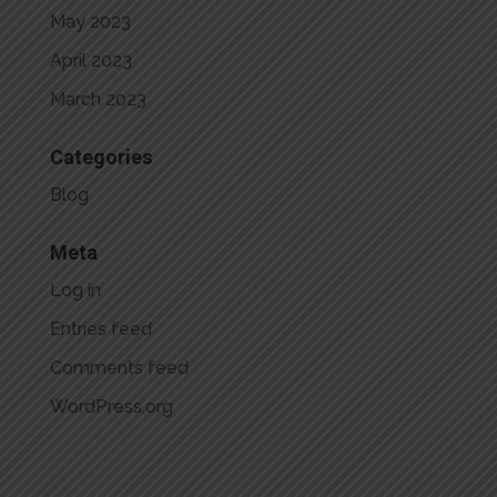
May 2023
April 2023
March 2023
Categories
Blog
Meta
Log in
Entries feed
Comments feed
WordPress.org