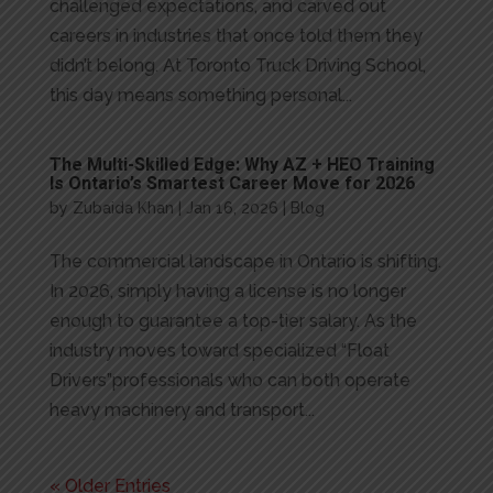
challenged expectations, and carved out
careers in industries that once told them they
didn’t belong. At Toronto Truck Driving School,
this day means something personal...
The Multi-Skilled Edge: Why AZ + HEO Training
Is Ontario’s Smartest Career Move for 2026
by
Zubaida Khan
|
Jan 16, 2026
|
Blog
The commercial landscape in Ontario is shifting.
In 2026, simply having a license is no longer
enough to guarantee a top-tier salary. As the
industry moves toward specialized “Float
Drivers”professionals who can both operate
heavy machinery and transport...
« Older Entries