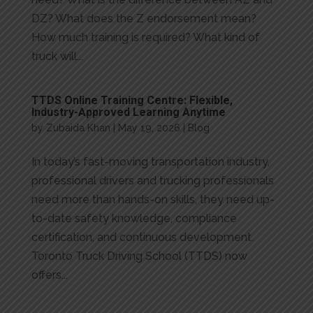
DZ? What does the Z endorsement mean?
How much training is required? What kind of
truck will...
TTDS Online Training Centre: Flexible,
Industry-Approved Learning Anytime
by
Zubaida Khan
|
May 19, 2026
|
Blog
In today’s fast-moving transportation industry,
professional drivers and trucking professionals
need more than hands-on skills, they need up-
to-date safety knowledge, compliance
certification, and continuous development.
Toronto Truck Driving School (TTDS) now
offers...