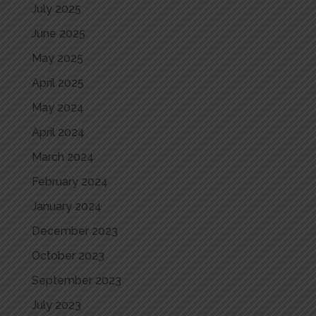
July 2025
June 2025
May 2025
April 2025
May 2024
April 2024
March 2024
February 2024
January 2024
December 2023
October 2023
September 2023
July 2023