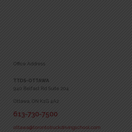
Office Address
TTDS-OTTAWA
940 Belfast Rd Suite 204
Ottawa, ON K1G 4A2
613-730-7500
ottawa@torontotruckdrivingschool.com