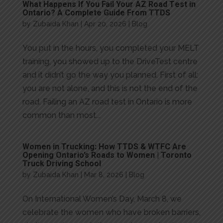
What Happens If You Fail Your AZ Road Test in
Ontario? A Complete Guide From TTDS
by
Zubaida Khan
|
Apr 20, 2026
|
Blog
You put in the hours, you completed your MELT
training, you showed up to the DriveTest centre
and it didn’t go the way you planned. First of all:
you are not alone, and this is not the end of the
road. Failing an AZ road test in Ontario is more
common than most...
Women in Trucking: How TTDS & WTFC Are
Opening Ontario’s Roads to Women | Toronto
Truck Driving School
by
Zubaida Khan
|
Mar 8, 2026
|
Blog
On International Women’s Day, March 8, we
celebrate the women who have broken barriers,