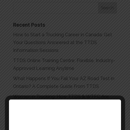
Recent Posts
How to Start a Trucking Career in Canada: Get
Your Questions Answered at the TTDS
Information Sessions
TTDS Online Training Centre: Flexible, Industry-
Approved Learning Anytime
What Happens If You Fail Your AZ Road Test in
Ontario? A Complete Guide From TTDS
Women in Trucking: How TTDS & WTFC Are
Opening Ontario’s Roads to Women | Toronto
Truck Driving School
The Multi-Skilled Edge: Why AZ + HEO Training