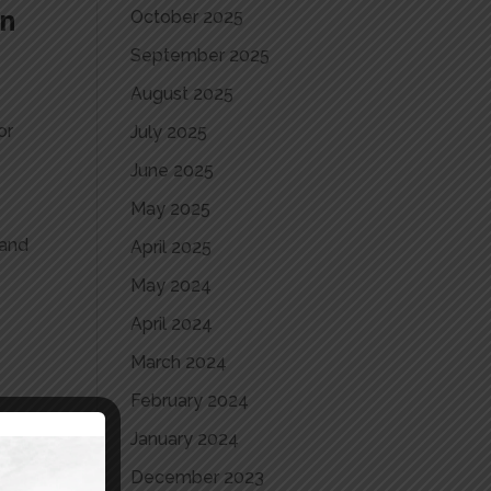
an
October 2025
September 2025
August 2025
or
July 2025
June 2025
May 2025
 and
April 2025
May 2024
April 2024
March 2024
February 2024
January 2024
b
December 2023