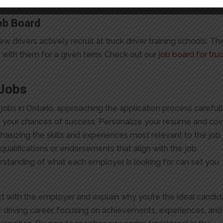
.
ob Board
drivers actively recruit at truck driver training schools. Th
gn with them for a given term. Check out our
job board for tru
 Jobs
jobs in Ontario, approaching the application process careful
ce your chances of success. Personalize your resume and co
phasizing the skills and experiences most relevant to the job.
 qualifications or endorsements that align with the job
rstanding of what each employer is looking for can set you
ct with the employer and explain why you’re the ideal candid
our driving career, focusing on achievements, experiences, and