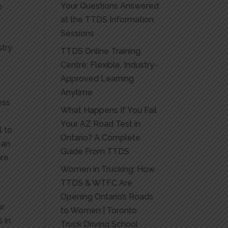
Your Questions Answered
o
at the TTDS Information
Sessions
stry
TTDS Online Training
Centre: Flexible, Industry-
Approved Learning
Anytime
ess
What Happens If You Fail
Your AZ Road Test in
l to
Ontario? A Complete
ean
Guide From TTDS
are
Women in Trucking: How
TTDS & WTFC Are
Opening Ontario’s Roads
or
to Women | Toronto
 in
Truck Driving School