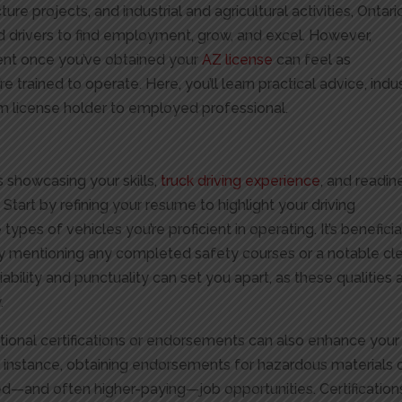
cture projects, and industrial and agricultural activities, Ontari
d drivers to find employment, grow, and excel. However,
ent once you’ve obtained your
AZ license
can feel as
e trained to operate. Here, you’ll learn practical advice, indu
from license holder to employed professional.
t
s showcasing your skills,
truck driving experience
, and readin
 Start by refining your resume to highlight your driving
types of vehicles you’re proficient in operating. It’s beneficia
 mentioning any completed safety courses or a notable cl
liability and punctuality can set you apart, as these qualities 
.
itional certifications or endorsements can also enhance your
r instance, obtaining endorsements for hazardous materials 
d—and often higher-paying—job opportunities. Certifications