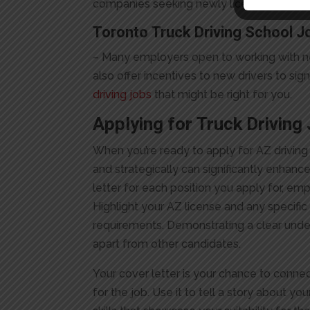
companies seeking newly licensed drivers
Toronto Truck Driving School J
– Many employers open to working with new 
also offer incentives to new drivers to si
driving jobs
that might be right for you.
Applying for
Truck Driving
When you’re ready to apply for AZ driving 
and strategically can significantly enhan
letter for each position you apply for, em
Highlight your AZ license and any specific
requirements. Demonstrating a clear unde
apart from other candidates.
Your cover letter is your chance to conne
for the job. Use it to tell a story about y