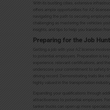
With its bustling cities, extensive infrastru
offers ample opportunities for AZ-license
navigating the path to securing employm
challenging as mastering the vehicles you’r
insights, and tips to help you transition 
Preparing for the Job Hun
Getting a job with your AZ license involve
to potential employers. Preparation is key.
experience, relevant certifications, and the 
underscore your commitment to safety by
driving record. Demonstrating traits like re
highly valued in the transportation industry
Expanding your qualifications through add
attractiveness to potential employers. Fo
tanker trucks can open up more specialize