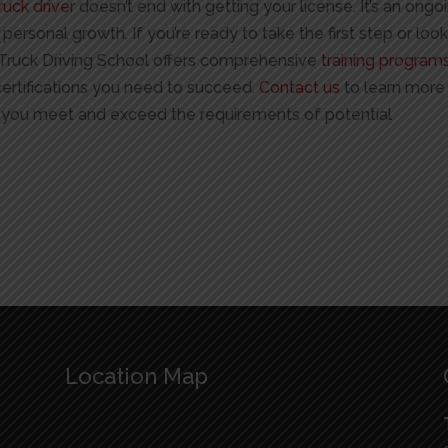
ruck driver
doesn’t end with getting your license. It’s an ongo
rsonal growth. If you’re ready to take the first step or loo
o Truck Driving School offers comprehensive
training program
certifications you need to succeed.
Contact us
to learn more
you meet and exceed the requirements of potential
Location Map