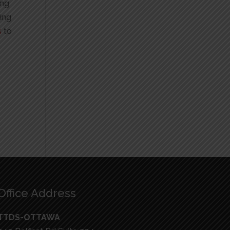
ing
king
s
to
Office Address
TTDS-OTTAWA