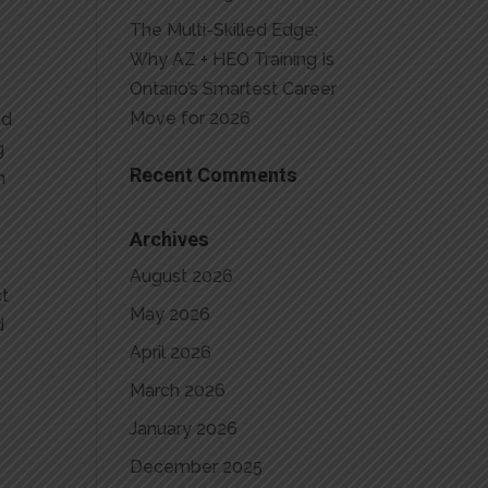
The Multi-Skilled Edge:
Why AZ + HEO Training Is
Ontario’s Smartest Career
Move for 2026
ed
g
Recent Comments
n
Archives
August 2026
ct
May 2026
d
April 2026
March 2026
January 2026
December 2025
e