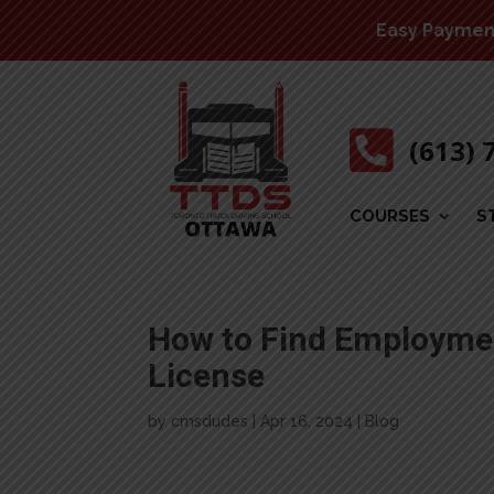
Easy Payment 

(613) 
COURSES
S
How to Find Employmen
License
by
cmsdudes
|
Apr 16, 2024
|
Blog