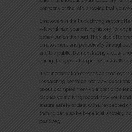
skills that showcase your suitability for th
company or the role, showing that you’v
Employers in the truck driving sector ofte
will scrutinize your driving history for any 
behaviour on the road. They also often re
employment and periodically throughout th
and the public. Demonstrating a clear un
during the application process can affirm 
If your application catches an employer’s e
researching common interview questions for
about examples from your past experiences
discuss your driving record, how you hand
ensure safety or deal with unexpected cha
training can also be beneficial, showing 
positively.