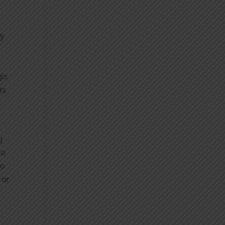
ey
go,
ts
g
to
to
 or