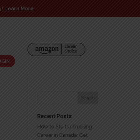
y!
Learn More
OGIN
Recent Posts
How to Start a Trucking
Career in Canada: Get