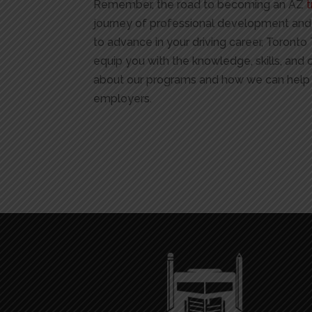
Remember, the road to becoming an AZ
t
journey of professional development and pe
to advance in your driving career, Toront
equip you with the knowledge, skills, and 
about our programs and how we can help 
employers.