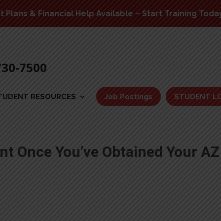
Plans & Financial Help Available – Start Training Toda
730-7500
TUDENT RESOURCES
Job Postings
STUDENT L
t Once You’ve Obtained Your AZ