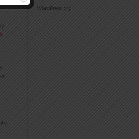
WordPress.org
ey
ck
ly
ver
ate