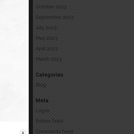
October 2023
September 2023
July 2023
May 2023
April 2023
March 2023
Categories
Blog
Meta
Log in
Entries feed
rom
Comments feed