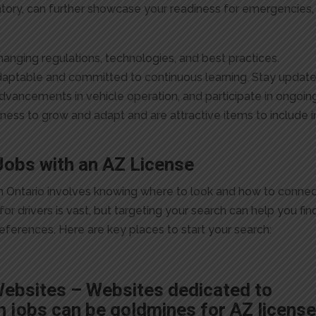
atory, can further showcase your readiness for emergencies,
changing regulations, technologies, and best practices.
daptable and committed to continuous learning. Stay updat
advancements in vehicle operation, and participate in ongoin
gness to grow and adapt and are attractive items to include i
Jobs with an AZ License
e in Ontario involves knowing where to look and how to conne
or drivers is vast, but targeting your search can help you fin
references. Here are key places to start your search:
Websites – Websites dedicated to
n jobs can be goldmines for AZ licens