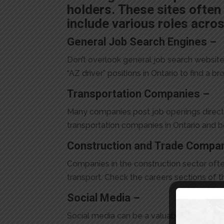
holders. These sites often 
include various roles acros
General Job Search Engines –
Don’t overlook general job search websites
“AZ driver” positions in Ontario to find a b
Transportation Companies –
Many companies post job openings directly 
transportation companies in Ontario and 
Construction and Trade Compa
Companies in the construction sector oft
transport. Check the careers sections of the
Social Media –
Social media can be a valuable resource f