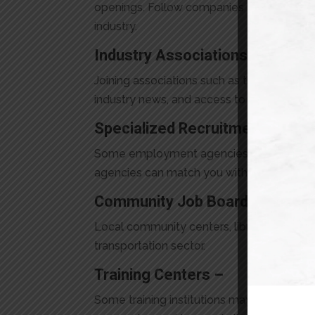
openings. Follow companies you’re interes
industry.
Industry Associations –
Joining associations such as the Ontario T
industry news, and access to job postings
Specialized Recruitment Agenc
Some employment agencies focus specifica
agencies can match you with employers see
Community Job Boards –
Local community centers, libraries, and job
transportation sector.
Training Centers –
Some training institutions may offer job p