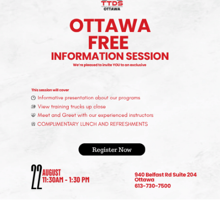
ted in and engage with content relevant to the trucking
rucking Association can provide networking opportunities,
 not widely advertised elsewhere.
ies –
lly on the trucking and transportation sectors. These
king drivers with your qualifications and preferences.
 fairs can offer information on job openings in the
lacement services or have bulletin boards with job listings f