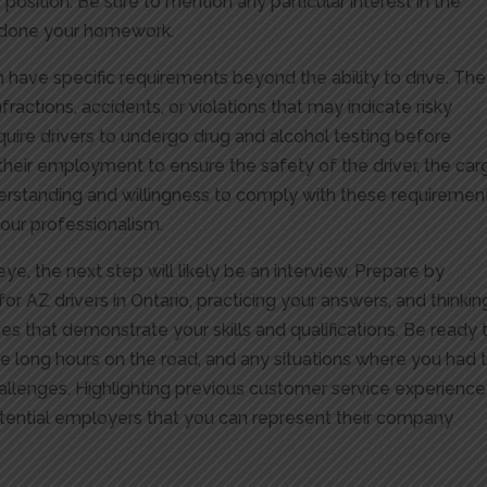
e position. Be sure to mention any particular interest in the
e done your homework.
n have specific requirements beyond the ability to drive. Th
infractions, accidents, or violations that may indicate risky
quire drivers to undergo drug and alcohol testing before
eir employment to ensure the safety of the driver, the car
derstanding and willingness to comply with these requiremen
your professionalism.
ye, the next step will likely be an interview. Prepare by
 AZ drivers in Ontario, practicing your answers, and thinkin
 that demonstrate your skills and qualifications. Be ready 
le long hours on the road, and any situations where you had 
llenges. Highlighting previous customer service experience
potential employers that you can represent their company