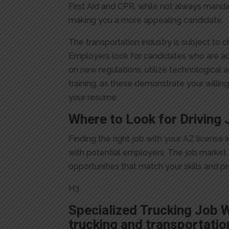
First Aid and CPR, while not always mand
making you a more appealing candidate.
The transportation industry is subject to 
Employers look for candidates who are a
on new regulations, utilize technological 
training, as these demonstrate your willin
your resume.
Where to Look for Driving 
Finding the right job with your AZ licens
with potential employers. The job market f
opportunities that match your skills and p
H3
Specialized Trucking Job 
trucking and transportatio