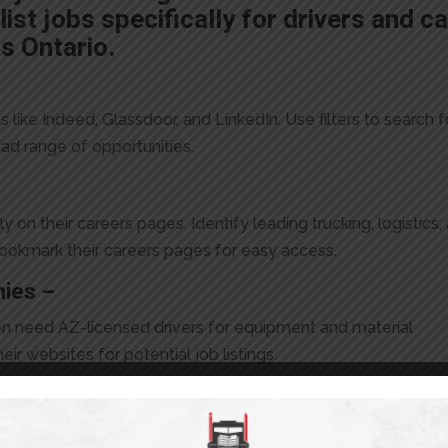
list jobs specifically for drivers and c
s Ontario.
 like Indeed, Glassdoor, and LinkedIn. Use filters to search f
road range of opportunities.
on their careers pages. Identify leading trucking, logistics,
bookmark their careers pages for easy access.
nies –
en need AZ-licensed drivers for equipment and material
ir websites for potential job listings.
or connecting with industry professionals and discovering jo