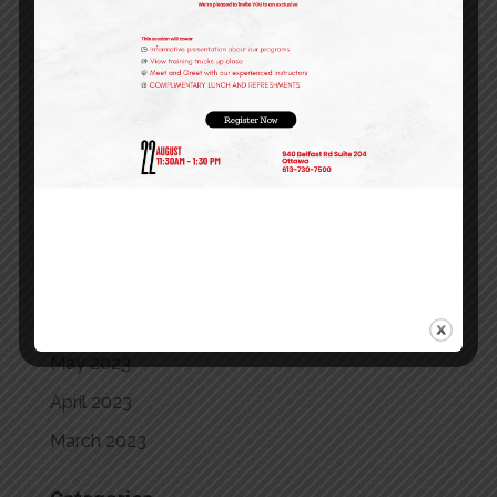
May 2024
April 2024
March 2024
February 2024
January 2024
December 2023
October 2023
September 2023
July 2023
May 2023
April 2023
March 2023