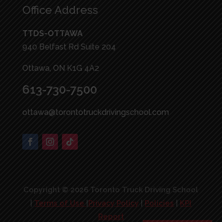
Office Address
TTDS-OTTAWA
940 Belfast Rd Suite 204
Ottawa, ON K1G 4A2
613-730-7500
ottawa@torontotruckdrivingschool.com
Copyright © 2026 Toronto Truck Driving School
|
Terms of Use
|
Privacy Policy
|
Policies
|
KPI
Report