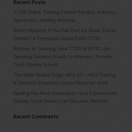
Recent Posts
TTDS Online Training Centre: Flexible, Industry-
Approved Learning Anytime
What Happens If You Fail Your AZ Road Test in
Ontario? A Complete Guide From TTDS
Women in Trucking: How TTDS & WTFC Are
Opening Ontario’s Roads to Women | Toronto
Truck Driving School
The Multi-Skilled Edge: Why AZ + HEO Training
Is Ontario’s Smartest Career Move for 2026
Guiding the Next Generation: How Experienced
Ontario Truck Drivers Can Become Mentors
Recent Comments