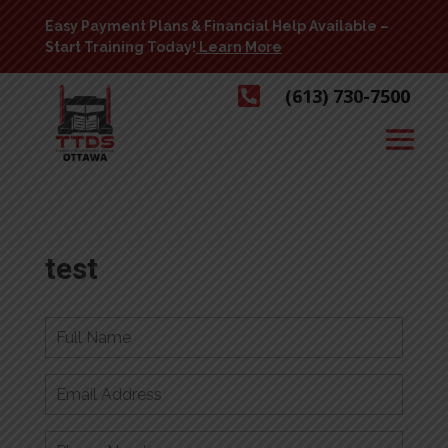
Easy Payment Plans & Financial Help Available –
Start Training Today!
Learn More

(613) 730-7500
test