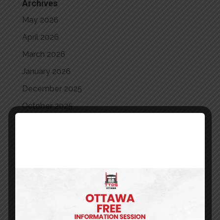
Archives
May 2026
April 2026
March 2026
January 2026
December 2025
October 2025
September 2025
August 2025
July 2025
June 2025
May 2025
April 2025