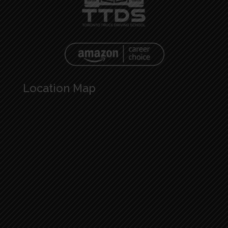
Location Map