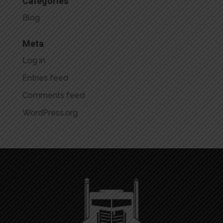
Categories
Blog
Meta
Log in
Entries feed
Comments feed
WordPress.org