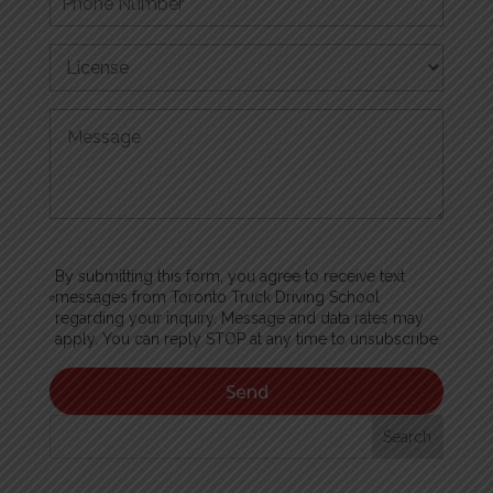
By submitting this form, you agree to receive text
messages from Toronto Truck Driving School
regarding your inquiry. Message and data rates may
apply. You can reply STOP at any time to unsubscribe.