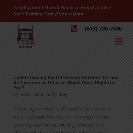
Easy Payment Plans & Financial Help Available –
Start Training Today!
Learn More

(613) 730-7500
Understanding the Difference Between DZ and
AZ Licences in Ontario: Which One’s Right for
You?
by
rahul
|
Jun 4, 2025
|
Blog
Choosing between a DZ and AZ licence is a
major decision for anyone entering Ontario’s
growing commercial driving industry. Your
choice will shape the kind of vehicles you